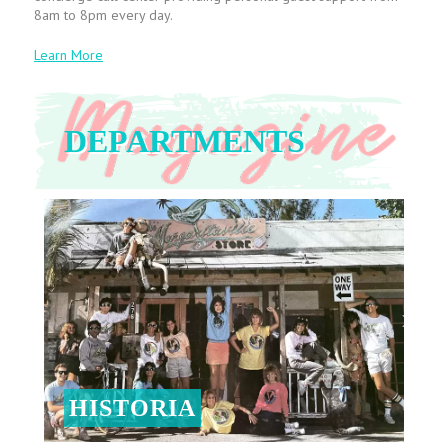
8am to 8pm every day.
Learn More
DEPARTMENTS
HISTORIA