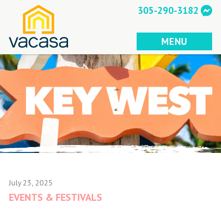
Skip
305-290-3182
to
content
MENU
July 23, 2025
EVENTS & FESTIVALS