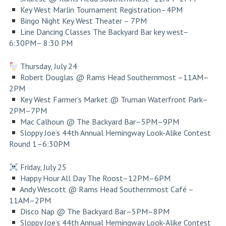
Key West Marlin Tournament Registration–4PM
Bingo Night
Key West Theater
– 7PM
Line Dancing Classes
The Backyard Bar key west
–
6:30PM– 8:30 PM
Thursday, July 24
Robert Douglas @ Rams Head Southernmost –11AM–
2PM
Key West Farmer’s Market @ Truman Waterfront Park–
2PM–7PM
Mac Calhoun @ The Backyard Bar–5PM–9PM
Sloppy Joe’s 44th Annual Hemingway Look-Alike Contest
Round 1–6:30PM
Friday, July 25
Happy Hour All Day The Roost–12PM–6PM
Andy Wescott @ Rams Head Southernmost Café –
11AM–2PM
Disco Nap @ The Backyard Bar–5PM–8PM
Sloppy Joe’s 44th Annual Hemingway Look-Alike Contest