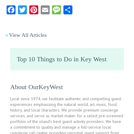
Facebook
Twitter
Pinterest
Email
Message
Share
View All Articles
Top 10 Things to Do in Key West
About OurKeyWest
Local since 1974, we facilitate authentic and compelling guest
experiences emphasizing the natural world, art, music, food,
history, and local characters. We provide premium concierge
services, and serve as market-maker for a select pre-screened
portfolio of the island’s best guest activity providers. We have
a commitment to quality and manage a full-service local
concierge call center providing personal guest support from