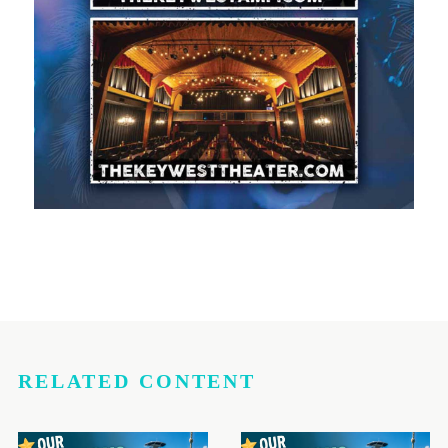
RELATED CONTENT