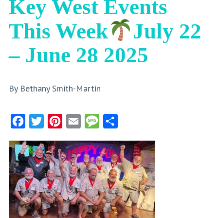
Key West Events
This Week
July 22
– June 28 2025
By Bethany Smith-Martin
Facebook
Twitter
Pinterest
Email
Message
Share