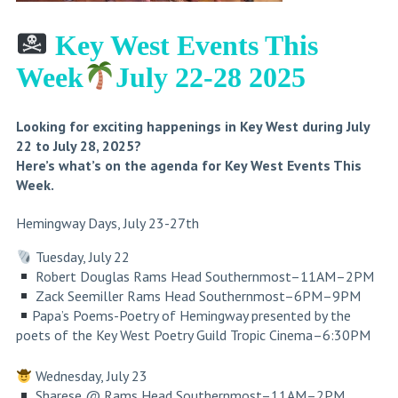
Key West Events This
Week
July 22-28 2025
Looking for exciting happenings in Key West during July
22 to July 28, 2025?
Here’s what’s on the agenda for Key West Events This
Week.
Hemingway Days, July 23-27th
Tuesday, July 22
Robert Douglas
Rams Head Southernmost
–11AM–2PM
Zack Seemiller Rams Head Southernmost–6PM–9PM
Papa’s Poems-Poetry of Hemingway presented by the
poets of the Key West Poetry Guild
Tropic Cinema
–6:30PM
Wednesday, July 23
Sharese @ Rams Head Southernmost–11AM–2PM