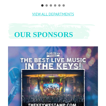
VIEW ALL DEPARTMENTS
OUR SPONSORS