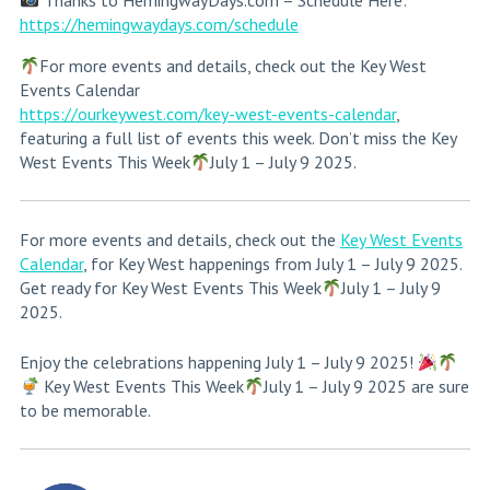
Thanks to HemingwayDays.com – Schedule Here:
https://hemingwaydays.com/schedule
For more events and details, check out the Key West
Events Calendar
https://ourkeywest.com/key-west-events-calendar
,
featuring a full list of events this week. Don’t miss the Key
West Events This Week
July 1 – July 9 2025.
For more events and details, check out the
Key West Events
Calendar
, for Key West happenings from July 1 – July 9 2025.
Get ready for Key West Events This Week
July 1 – July 9
2025.
Enjoy the celebrations happening July 1 – July 9 2025!
Key West Events This Week
July 1 – July 9 2025 are sure
to be memorable.