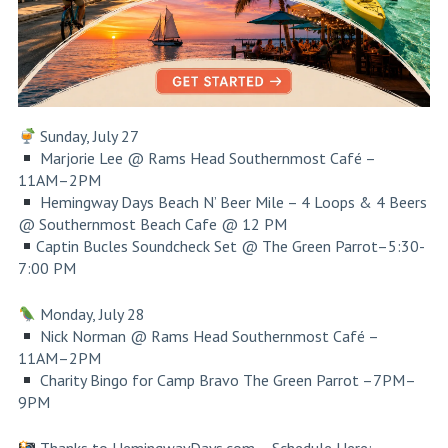
Sunday, July 27
Marjorie Lee @ Rams Head Southernmost Café –
11AM–2PM
Hemingway Days Beach N’ Beer Mile – 4 Loops & 4 Beers
@ Southernmost Beach Cafe @ 12 PM
Captin Bucles Soundcheck Set @ The Green Parrot–5:30-
7:00 PM
Monday, July 28
Nick Norman @ Rams Head Southernmost Café –
11AM–2PM
Charity Bingo for Camp Bravo
The Green Parrot
–7PM–
9PM