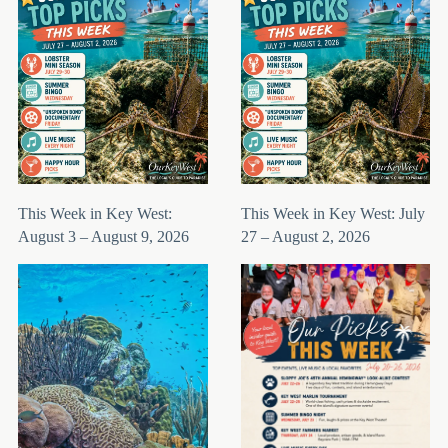
This Week in Key West:
This Week in Key West: July
August 3 – August 9, 2026
27 – August 2, 2026