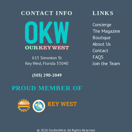
CONTACT INFO
LINKS
Concierge
The Magazine
Boutique
About Us
Contact
FAQS
613 Simonton St
Join the Team
Key West, Florida 33040
(305) 290-2049
PROUD MEMBER OF
© 2026 OurKeyWest. All Rights Reserved.