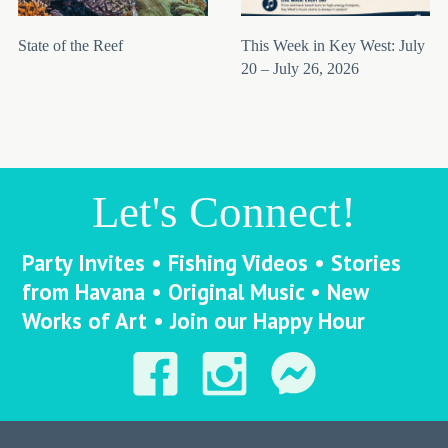
State of the Reef
This Week in Key West: July
20 – July 26, 2026
Let's Connect!
Party Invites • Fishing Videos • Stories
from Havana • Original Music • New
Works of Art • Join our Happy Hour