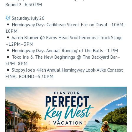
Round 2–6:30 PM
Saturday, July 26
Hemingway Days Caribbean Street Fair on Duval– 10AM–
10PM
Aaron Blumer @ Rams Head Southernmost Truck Stage
–12PM–3PM
Hemingway Days Annual ‘Running’ of the Bulls– 1 PM
Toko Irie & The New Beginnings @ The Backyard Bar–
5PM–8PM
Sloppy Joe’s 44th Annual Hemingway Look-Alike Contest
FINAL ROUND–6:30PM