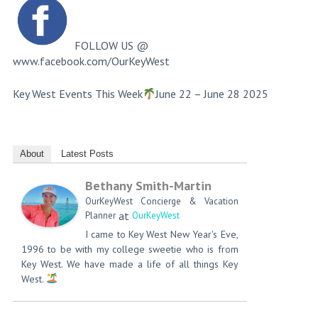
FOLLOW US @
www.facebook.com/OurKeyWest
Key West Events This Week
June 22 – June 28 2025​
About
Latest Posts
Bethany Smith-Martin
OurKeyWest Concierge & Vacation
at
Planner
OurKeyWest
I came to Key West New Year's Eve,
1996 to be with my college sweetie who is from
Key West. We have made a life of all things Key
West.