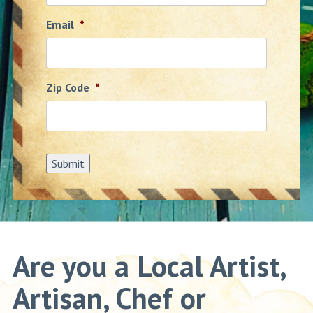
Email
*
Zip Code
*
Submit
Are you a Local Artist,
Artisan, Chef or