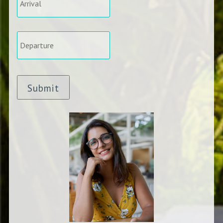
Departure
*
Submit