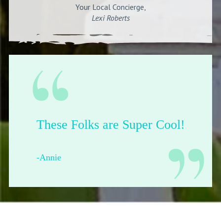
Your Local Concierge,
Lexi Roberts
Their shop is dope.
-Francesca from Pittsburgh