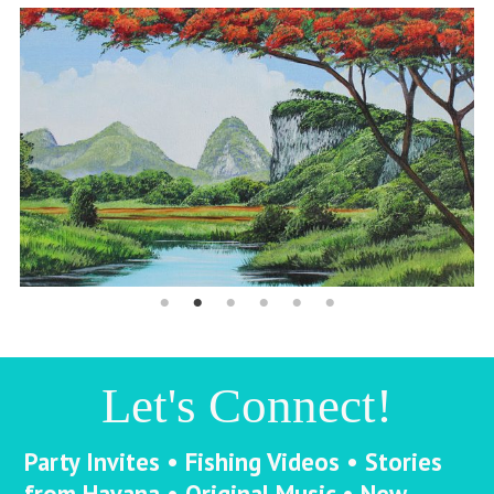
Let's Connect!
Party Invites • Fishing Videos • Stories
from Havana • Original Music • New