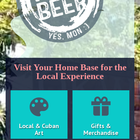
Visit Your Home Base for the
Local Experience
Local & Cuban
Gifts &
Art
Merchandise