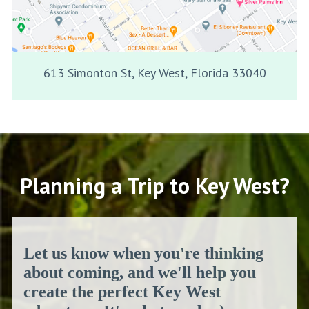
613 Simonton St, Key West, Florida 33040
Planning a Trip to Key West?
Let us know when you're thinking
about coming, and we'll help you
create the perfect Key West