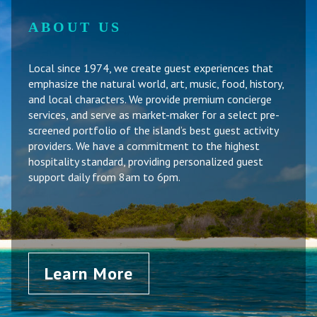
ABOUT US
Local since 1974, we create guest experiences that
emphasize the natural world, art, music, food, history,
and local characters. We provide premium concierge
services, and serve as market-maker for a select pre-
screened portfolio of the island’s best guest activity
providers. We have a commitment to the highest
hospitality standard, providing personalized guest
support daily from 8am to 6pm.
Learn More