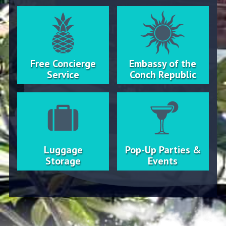
Free Concierge
Embassy of the
Service
Conch Republic
Luggage
Pop-Up Parties &
Storage
Events