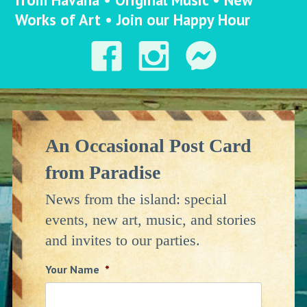
Works of Art • Join our Happy Hour
An Occasional Post Card
from Paradise
News from the island: special
events, new art, music, and stories
and invites to our parties.
Your Name
*