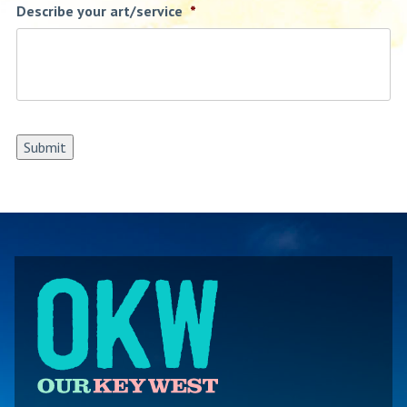
Describe your art/service
*
Submit