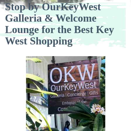
Stop by OurKeyWest
Galleria & Welcome
Lounge for the Best Key
West Shopping