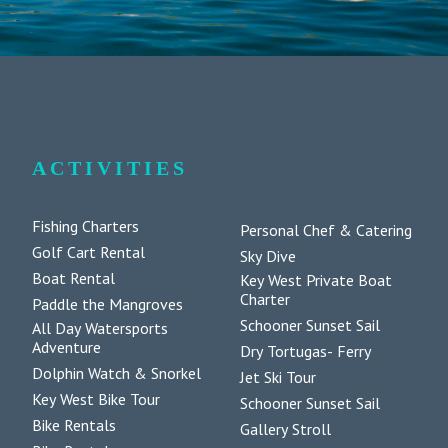
ACTIVITIES
Fishing Charters
Personal Chef & Catering
Golf Cart Rental
Sky Dive
Boat Rental
Key West Private Boat
Charter
Paddle the Mangroves
Schooner Sunset Sail
All Day Watersports
Adventure
Dry Tortugas- Ferry
Dolphin Watch & Snorkel
Jet Ski Tour
Key West Bike Tour
Schooner Sunset Sail
Bike Rentals
Gallery Stroll