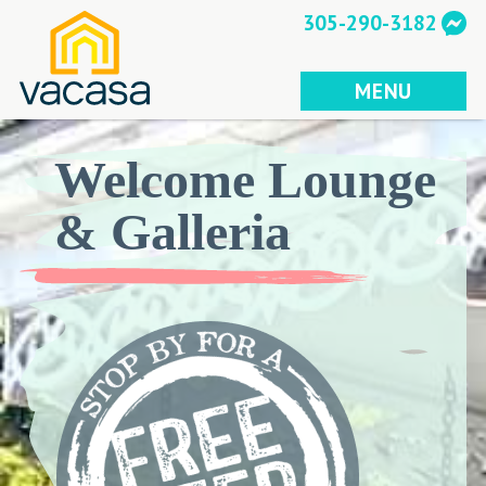
Skip
305-290-3182
to
content
MENU
Welcome Lounge
& Galleria