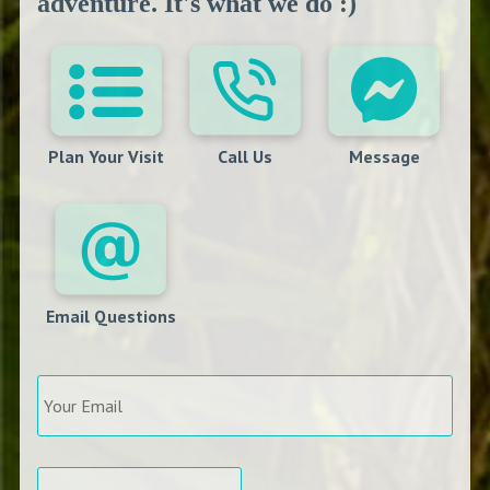
adventure. It's what we do :)
Plan Your Visit
Call Us
Message
Email Questions
Your
Email
*
Arrival
*