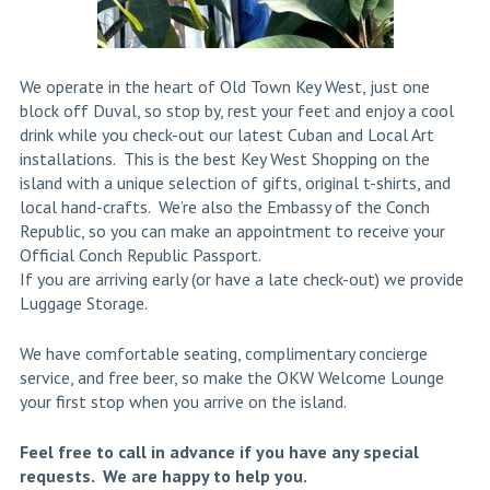
We operate in the heart of Old Town Key West, just one
block off Duval, so stop by, rest your feet and enjoy a cool
drink while you check-out our latest Cuban and Local Art
installations. This is the best Key West Shopping on the
island with a unique selection of gifts, original t-shirts, and
local hand-crafts. We’re also the Embassy of the Conch
Republic, so you can make an appointment to receive your
Official Conch Republic Passport.
If you are arriving early (or have a late check-out) we provide
Luggage Storage.
We have comfortable seating, complimentary concierge
service, and free beer, so make the OKW Welcome Lounge
your first stop when you arrive on the island.
Feel free to call in advance if you have any special
requests. We are happy to help you.