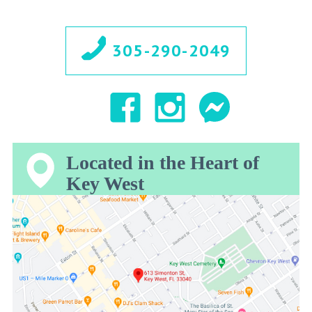
305-290-2049
Located in the Heart of
Key West