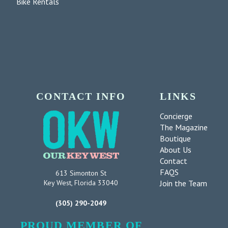
Bike Rentals
CONTACT INFO
LINKS
Concierge
The Magazine
Boutique
About Us
Contact
FAQS
613 Simonton St
Join the Team
Key West, Florida 33040
(305) 290-2049
PROUD MEMBER OF