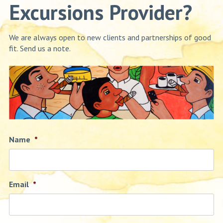
Excursions Provider?
We are always open to new clients and partnerships of good
fit. Send us a note.
Name
*
Email
*