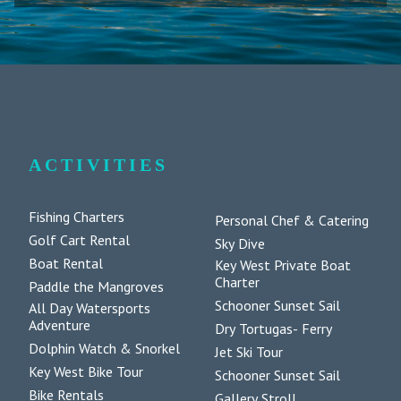
ACTIVITIES
Fishing Charters
Personal Chef & Catering
Golf Cart Rental
Sky Dive
Boat Rental
Key West Private Boat
Charter
Paddle the Mangroves
Schooner Sunset Sail
All Day Watersports
Adventure
Dry Tortugas- Ferry
Dolphin Watch & Snorkel
Jet Ski Tour
Key West Bike Tour
Schooner Sunset Sail
Bike Rentals
Gallery Stroll