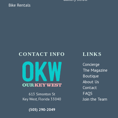
Bike Rentals
CONTACT INFO
LINKS
Concierge
The Magazine
Boutique
About Us
Contact
FAQS
613 Simonton St
Join the Team
Key West, Florida 33040
(305) 290-2049