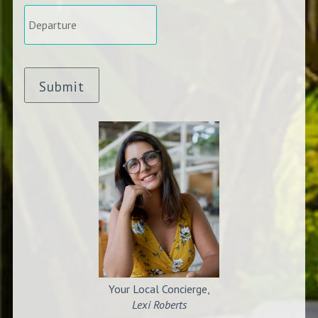
Departure
*
Submit
Your Local Concierge,
Lexi Roberts