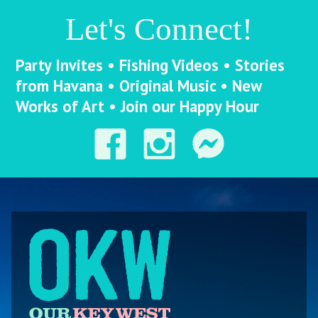
Let's Connect!
Party Invites • Fishing Videos • Stories
from Havana • Original Music • New
Works of Art • Join our Happy Hour