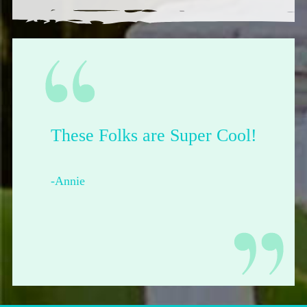
These Folks are Super Cool!
-Annie