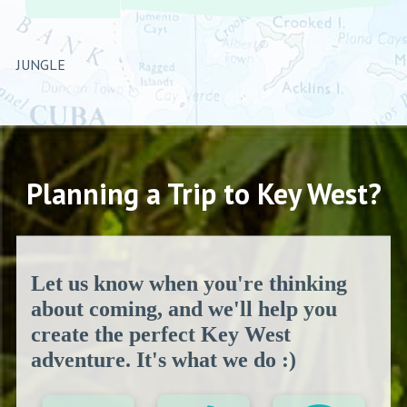
JUNGLE
Planning a Trip to Key West?
Let us know when you're thinking
about coming, and we'll help you
create the perfect Key West
adventure. It's what we do :)