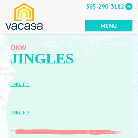
Skip
305-290-3182
to
content
MENU
OKW
JINGLES
JINGLE 1
JINGLE 2