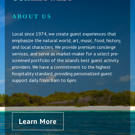
ABOUT US
Local since 1974, we create guest experiences that
emphasize the natural world, art, music, food, history,
and local characters. We provide premium concierge
services, and serve as market-maker for a select pre-
screened portfolio of the island’s best guest activity
providers. We have a commitment to the highest
hospitality standard, providing personalized guest
support daily from 8am to 6pm.
Learn More