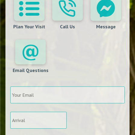
Plan Your Visit
Call Us
Message
Email Questions
Your
Email
*
Arrival
*