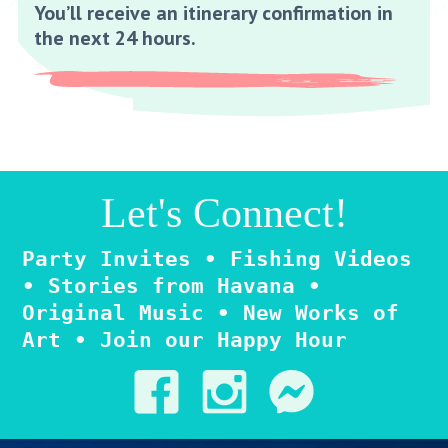
You’ll receive an itinerary confirmation in
the next 24 hours.
Let's Connect!
Party Invites • Fishing Videos
• Stories from Havana •
Original Music • New Works of
Art • Join our Happy Hour