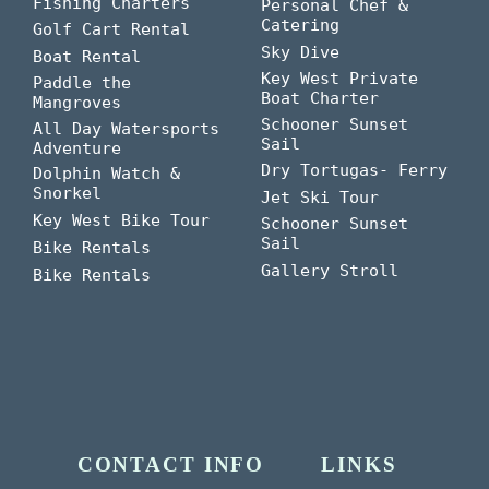
Fishing Charters
Personal Chef &
Catering
Golf Cart Rental
Sky Dive
Boat Rental
Key West Private
Paddle the
Boat Charter
Mangroves
Schooner Sunset
All Day Watersports
Sail
Adventure
Dry Tortugas- Ferry
Dolphin Watch &
Snorkel
Jet Ski Tour
Key West Bike Tour
Schooner Sunset
Sail
Bike Rentals
Gallery Stroll
Bike Rentals
CONTACT INFO
LINKS