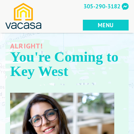
Skip
305-290-3182
to
content
MENU
ALRIGHT!
You're Coming to
Key West