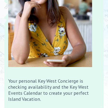
Your personal Key West Concierge is
checking availability and the Key West
Events Calendar to create your perfect
Island Vacation.