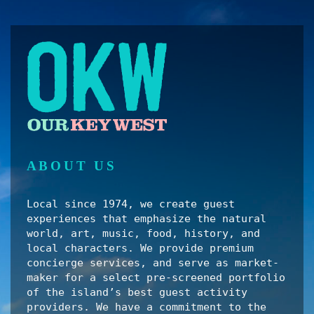
ABOUT US
Local since 1974, we create guest
experiences that emphasize the natural
world, art, music, food, history, and
local characters. We provide premium
concierge services, and serve as market-
maker for a select pre-screened portfolio
of the island’s best guest activity
providers. We have a commitment to the