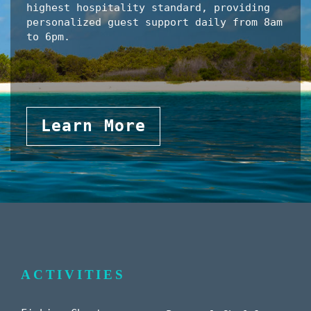
highest hospitality standard, providing
personalized guest support daily from 8am
to 6pm.
Learn More
ACTIVITIES