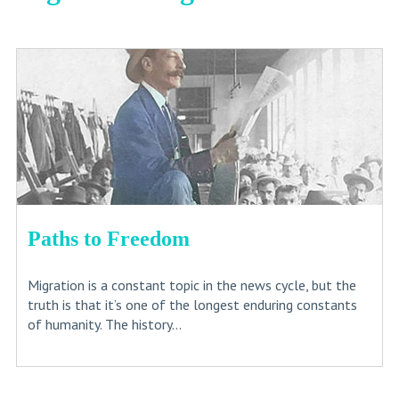
Paths to Freedom
Migration is a constant topic in the news cycle, but the
truth is that it’s one of the longest enduring constants
of humanity. The history...