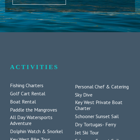
ACTIVITIES
Fishing Charters
Personal Chef & Catering
Golf Cart Rental
Sky Dive
Boat Rental
Key West Private Boat
Charter
Paddle the Mangroves
Schooner Sunset Sail
All Day Watersports
Adventure
Dry Tortugas- Ferry
Dolphin Watch & Snorkel
Jet Ski Tour
Key West Bike Tour