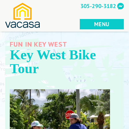
Skip
305-290-3182
to
content
MENU
FUN IN KEY WEST
Key West Bike
Tour