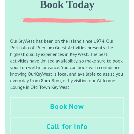
Book Today
OurKeyWest has been on the Island since 1974. Our
Portfolio of Premium Guest Activities presents the
highest quality experiences in Key West. The best
activities have limited availability, so make sure to book
your fun well in advance. You can book with confidence
knowing OurKeyWest is local and available to assist you
every day from 8am-8pm, or by visiting our Welcome
Lounge in Old Town Key West.
Book Now
Call for Info