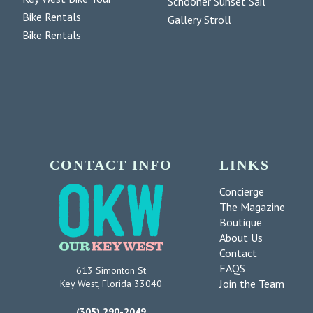
Schooner Sunset Sail
Bike Rentals
Gallery Stroll
Bike Rentals
CONTACT INFO
LINKS
Concierge
The Magazine
Boutique
About Us
Contact
FAQS
613 Simonton St
Join the Team
Key West, Florida 33040
(305) 290-2049