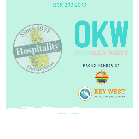
(305) 290-2049
PROUD MEMBER OF