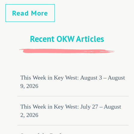
Read More
Recent OKW Articles
This Week in Key West: August 3 – August
9, 2026
This Week in Key West: July 27 – August
2, 2026