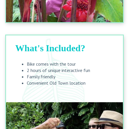
What's Included?
Bike comes with the tour
2 hours of unique interactive fun
Family friendly
Convenient Old Town location