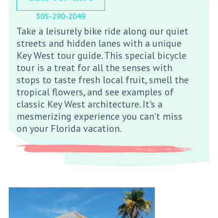
305-290-2049
Take a leisurely bike ride along our quiet
streets and hidden lanes with a unique
Key West tour guide. This special bicycle
tour is a treat for all the senses with
stops to taste fresh local fruit, smell the
tropical flowers, and see examples of
classic Key West architecture. It's a
mesmerizing experience you can’t miss
on your Florida vacation.