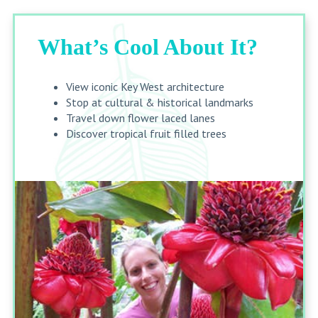
What’s Cool About It?
View iconic Key West architecture
Stop at cultural & historical landmarks
Travel down flower laced lanes
Discover tropical fruit filled trees