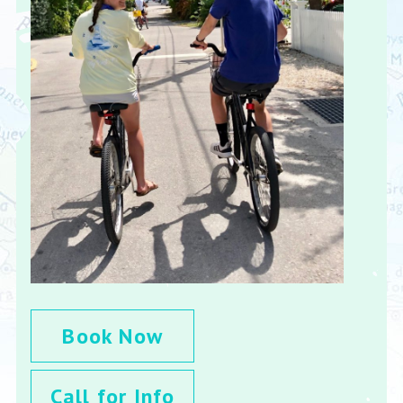
Book Now
Call for Info