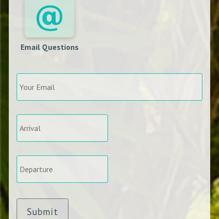
Email Questions
Your
Email
*
Arrival
*
Departure
*
Submit