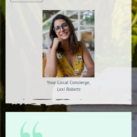
Your Local Concierge,
Lexi Roberts