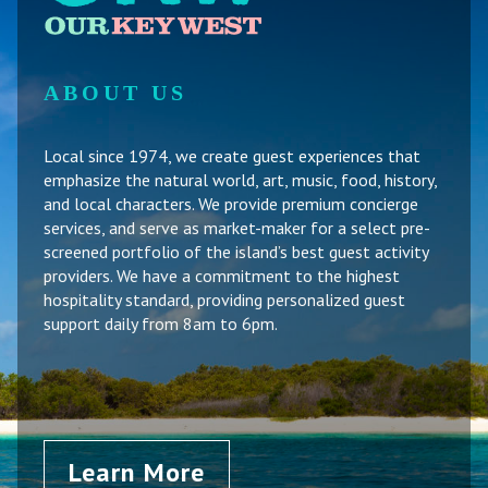
ABOUT US
Local since 1974, we create guest experiences that
emphasize the natural world, art, music, food, history,
and local characters. We provide premium concierge
services, and serve as market-maker for a select pre-
screened portfolio of the island’s best guest activity
providers. We have a commitment to the highest
hospitality standard, providing personalized guest
support daily from 8am to 6pm.
Learn More