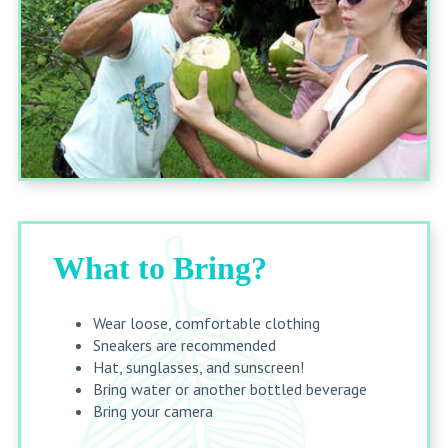
What to Bring?
Wear loose, comfortable clothing
Sneakers are recommended
Hat, sunglasses, and sunscreen!
Bring water or another bottled beverage
Bring your camera