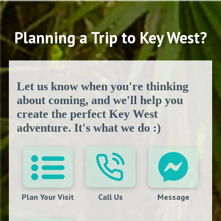
Planning a Trip to Key West?
Let us know when you're thinking
about coming, and we'll help you
create the perfect Key West
adventure. It's what we do :)
Plan Your Visit
Call Us
Message