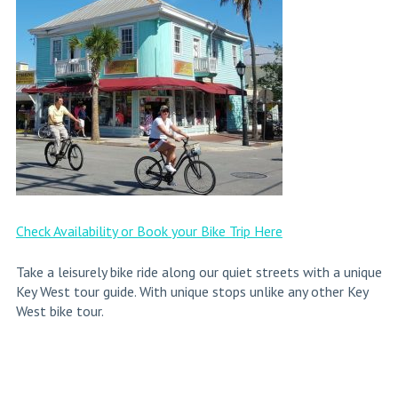
Check Availability or Book your Bike Trip Here
Take a leisurely bike ride along our quiet streets with a unique
Key West tour guide. With unique stops unlike any other Key
West bike tour.