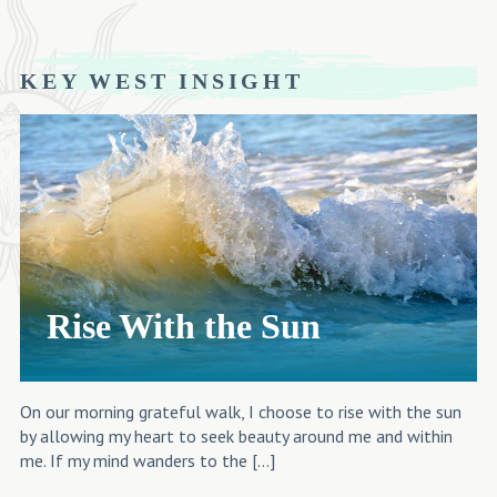
KEY WEST INSIGHT
Rise With the Sun
On our morning grateful walk, I choose to rise with the sun
by allowing my heart to seek beauty around me and within
me. If my mind wanders to the […]