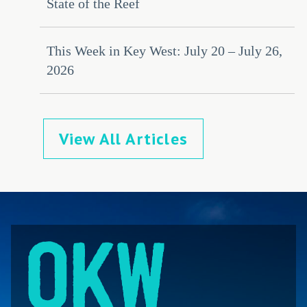
State of the Reef
This Week in Key West: July 20 – July 26,
2026
View All Articles