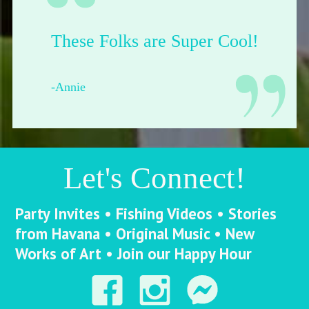
Their shop is dope.
-Francesca from Pittsburgh
Let's Connect!
Party Invites • Fishing Videos • Stories
from Havana • Original Music • New
Works of Art • Join our Happy Hour