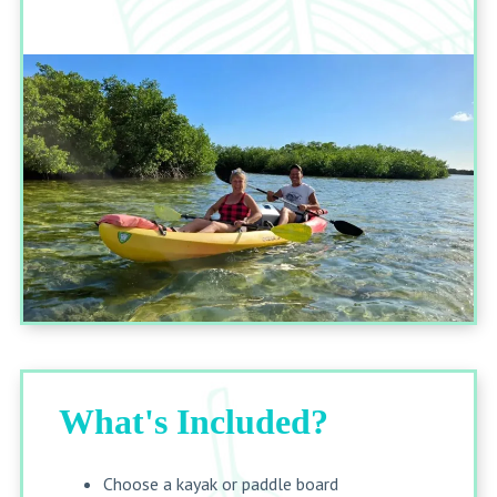
What's Included?
Choose a kayak or paddle board