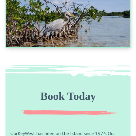
Book Today
OurKeyWest has been on the Island since 1974. Our