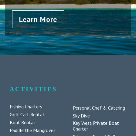
Learn More
ACTIVITIES
Fishing Charters
Personal Chef & Catering
Golf Cart Rental
Sky Dive
Boat Rental
Key West Private Boat
Charter
Paddle the Mangroves