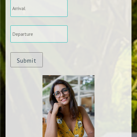
Departure
*
Submit