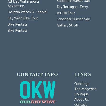
Schooner Sunset Sail
All Day Watersports
Adventure
Dry Tortugas- Ferry
Dolphin Watch & Snorkel
Jet Ski Tour
Key West Bike Tour
Schooner Sunset Sail
Bike Rentals
Gallery Stroll
Bike Rentals
CONTACT INFO
LINKS
Concierge
The Magazine
Boutique
About Us
Contact