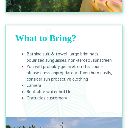
What to Bring?
Bathing suit & towel, large brim hats,
polarized sunglasses, non-aerosol sunscreen
You will probably get wet on this tour –
please dress appropriately. If you burn easily,
consider sun protective clothing
Camera
Refillable water bottle
Gratuities customary