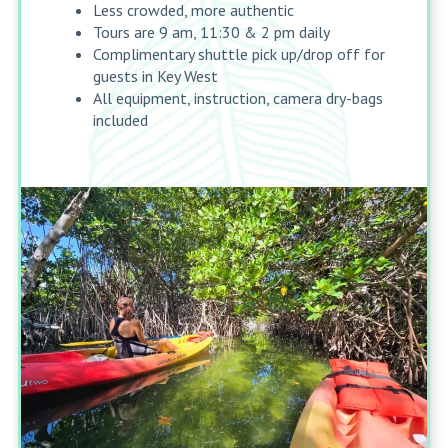
Less crowded, more authentic
Tours are 9 am, 11:30 & 2 pm daily
Complimentary shuttle pick up/drop off for
guests in Key West
All equipment, instruction, camera dry-bags
included