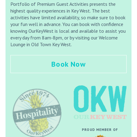
Portfolio of Premium Guest Activities presents the
highest quality experiences in Key West. The best
activities have limited availability, so make sure to book
your fun well in advance. You can book with confidence
knowing OurKeyWest is local and available to assist you
every day from 8am-8pm, or by visiting our Welcome
Lounge in Old Town Key West.
Book Now
PROUD MEMBER OF