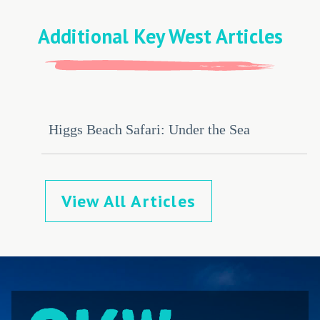
Additional Key West Articles
Higgs Beach Safari: Under the Sea
View All Articles