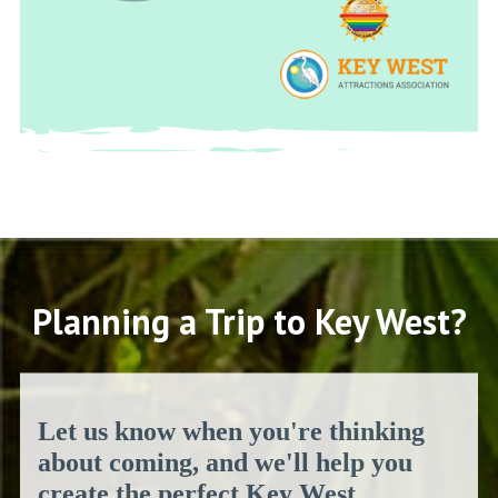
Planning a Trip to Key West?
Let us know when you're thinking
about coming, and we'll help you
create the perfect Key West