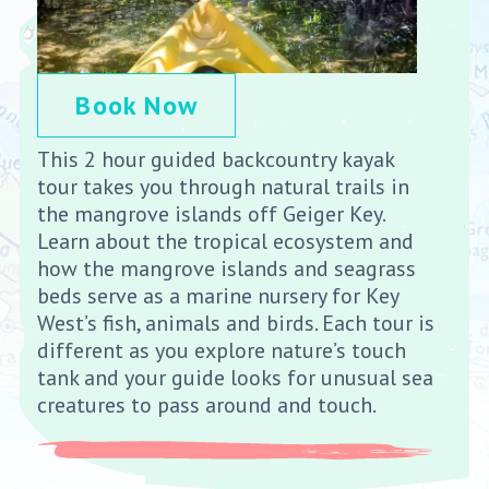
Book Now
This 2 hour guided backcountry kayak
tour takes you through natural trails in
the mangrove islands off Geiger Key.
Learn about the tropical ecosystem and
how the mangrove islands and seagrass
beds serve as a marine nursery for Key
West’s fish, animals and birds. Each tour is
different as you explore nature’s touch
tank and your guide looks for unusual sea
creatures to pass around and touch.