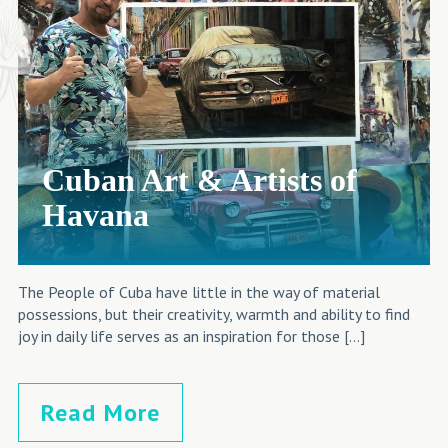
Cuban Art & Artists of
Havana
The People of Cuba have little in the way of material
possessions, but their creativity, warmth and ability to find
joy in daily life serves as an inspiration for those […]
Read More