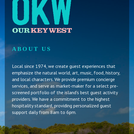
ABOUT US
Local since 1974, we create guest experiences that
emphasize the natural world, art, music, food, history,
and local characters. We provide premium concierge
services, and serve as market-maker for a select pre-
screened portfolio of the island’s best guest activity
providers. We have a commitment to the highest
hospitality standard, providing personalized guest
support daily from 8am to 6pm.