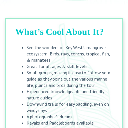
What’s Cool About It?
See the wonders of Key West’s mangrove
ecosystem:
Birds, rays, conchs, tropical fish,
& manatees
Great for all ages & skill levels
Small groups, making it easy to follow your
guide as they point out the various marine
life, plants and birds during the tour
Experienced, knowledgeable and friendly
nature guides
Downwind trails for easy paddling, even on
windy days
A photographer’s dream
Kayaks and Paddleboards available