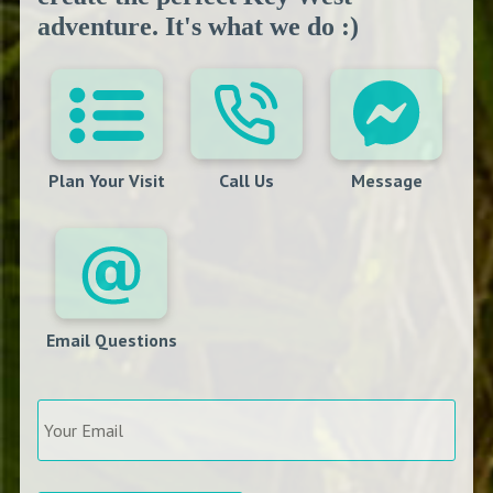
adventure. It's what we do :)
Plan Your Visit
Call Us
Message
Email Questions
Your
Email
*
Arrival
*