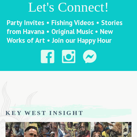
Let's Connect!
Party Invites • Fishing Videos • Stories
from Havana • Original Music • New
Works of Art • Join our Happy Hour
KEY WEST INSIGHT